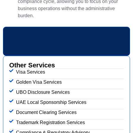
compliance cycle, allowing you to focus on your
business operations without the administrative
burden.
Other Services
Visa Services
Golden Visa Services
UBO Disclosure Services
UAE Local Sponsorship Services
Document Clearing Services
Trademark Registration Services
Compliance & Regulatory Advisory