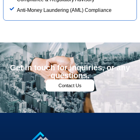
Anti-Money Laundering (AML) Compliance
Get in touch for inquiries, or any
questions.
Contact Us