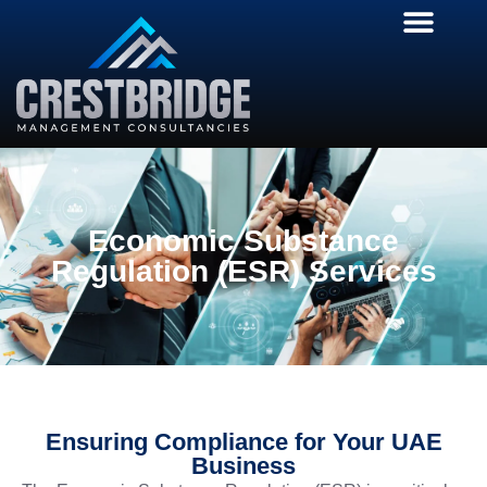
Economic Substance
Regulation (ESR) Services
Ensuring Compliance for Your UAE
Business