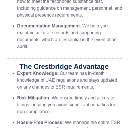
how to meet the “economic substance test,”
including guidance on management, personnel, and
physical presence requirements.
Documentation Management:
We help you
maintain accurate records and supporting
documents, which are essential in the event of an
audit.
The Crestbridge Advantage
Expert Knowledge:
Our team has in-depth
knowledge of UAE regulations and stays updated
on any changes to ESR requirements.
Risk Mitigation:
We ensure timely and accurate
filings, helping you avoid significant penalties for
non-compliance.
Hassle-Free Process:
We manage the entire ESR