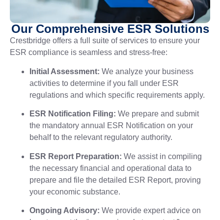
Our Comprehensive ESR Solutions
Crestbridge offers a full suite of services to ensure your
ESR compliance is seamless and stress-free:
Initial Assessment:
We analyze your business
activities to determine if you fall under ESR
regulations and which specific requirements apply.
ESR Notification Filing:
We prepare and submit
the mandatory annual ESR Notification on your
behalf to the relevant regulatory authority.
ESR Report Preparation:
We assist in compiling
the necessary financial and operational data to
prepare and file the detailed ESR Report, proving
your economic substance.
Ongoing Advisory:
We provide expert advice on