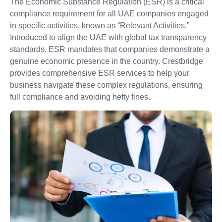
The Economic Substance Regulation (ESR) is a critical
compliance requirement for all UAE companies engaged
in specific activities, known as “Relevant Activities.”
Introduced to align the UAE with global tax transparency
standards, ESR mandates that companies demonstrate a
genuine economic presence in the country. Crestbridge
provides comprehensive ESR services to help your
business navigate these complex regulations, ensuring
full compliance and avoiding hefty fines.