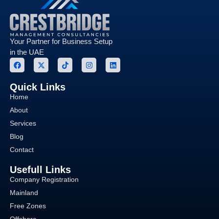
Your Partner for Business Setup
in the UAE
Quick Links
Home
About
Services
Blog
Contact
Usefull Links
Company Registration
Mainland
Free Zones