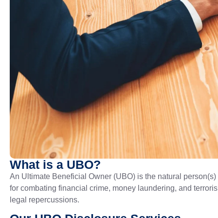
What is a UBO?
An Ultimate Beneficial Owner (UBO) is the natural person(s)
for combating financial crime, money laundering, and terroris
legal repercussions.