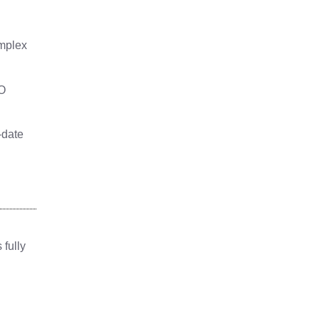
omplex
BO
-date
 fully