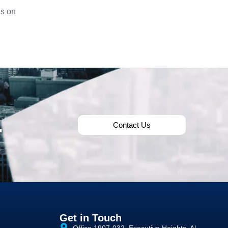
us on
.
Contact Us
Get in Touch