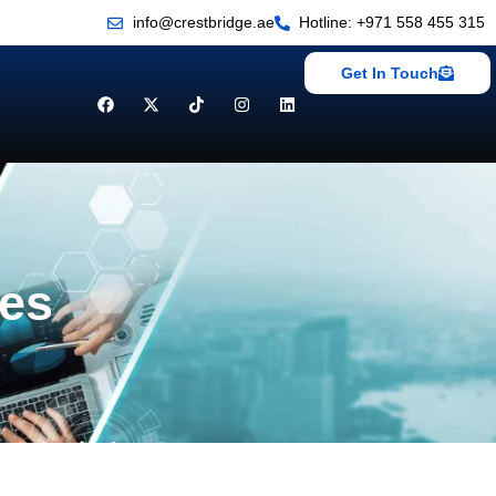
info@crestbridge.ae
Hotline: +971 558 455 315
Get In Touch
ces