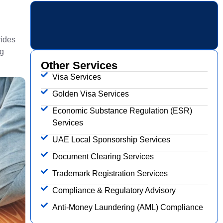
vides
ng
Other Services
Visa Services
Golden Visa Services
Economic Substance Regulation (ESR)
Services
UAE Local Sponsorship Services
Document Clearing Services
Trademark Registration Services
Compliance & Regulatory Advisory
Anti-Money Laundering (AML) Compliance