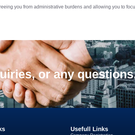
reeing you from administrative burdens and allowing you to foc
uiries, or any questions
ks
Usefull Links