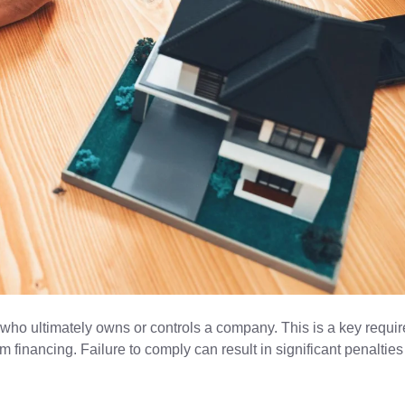
 who ultimately owns or controls a company. This is a key requi
m financing. Failure to comply can result in significant penaltie