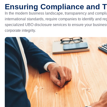
Ensuring Compliance and 
In the modern business landscape, transparency and complia
international standards, require companies to identify and r
specialized UBO disclosure services to ensure your business
corporate integrity.