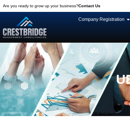
Are you ready to grow up your business?
Contact Us
Company Registration
UB