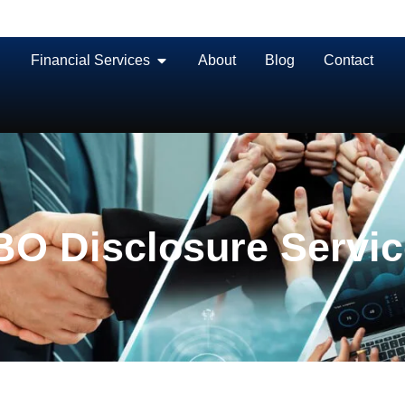
Financial Services
About
Blog
Contact
O Disclosure Servi