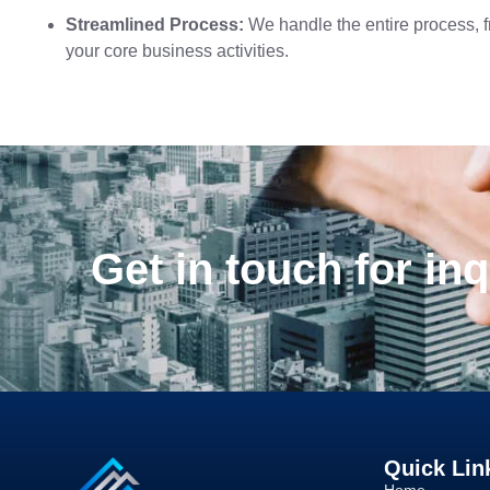
Streamlined Process:
We handle the entire process, f
your core business activities.
Get in touch for inq
Quick Lin