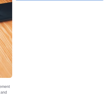
rement
s and