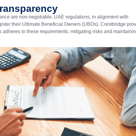
Transparency
nce are non-negotiable. UAE regulations, in alignment with
egister their Ultimate Beneficial Owners (UBOs). Crestbridge pro
 adheres to these requirements, mitigating risks and maintaini