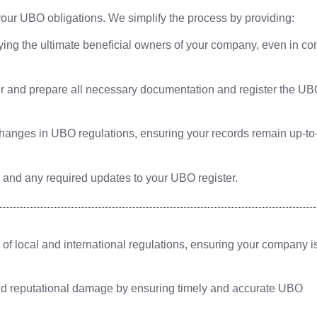
our UBO obligations. We simplify the process by providing:
fying the ultimate beneficial owners of your company, even in c
 and prepare all necessary documentation and register the U
anges in UBO regulations, ensuring your records remain up-to
and any required updates to your UBO register.
 local and international regulations, ensuring your company is
nd reputational damage by ensuring timely and accurate UBO