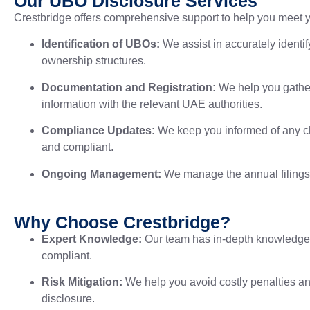
Our UBO Disclosure Services
Crestbridge offers comprehensive support to help you meet y
Identification of UBOs:
We assist in accurately identi
ownership structures.
Documentation and Registration:
We help you gather
information with the relevant UAE authorities.
Compliance Updates:
We keep you informed of any ch
and compliant.
Ongoing Management:
We manage the annual filings 
Why Choose Crestbridge?
Expert Knowledge:
Our team has in-depth knowledge of
compliant.
Risk Mitigation:
We help you avoid costly penalties a
disclosure.