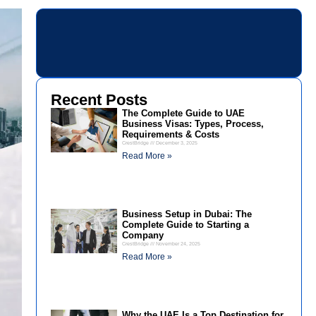
Recent Posts
The Complete Guide to UAE
Business Visas: Types, Process,
Requirements & Costs
CrestBridge
December 3, 2025
Read More »
Business Setup in Dubai: The
Complete Guide to Starting a
Company
CrestBridge
November 24, 2025
Read More »
Why the UAE Is a Top Destination for