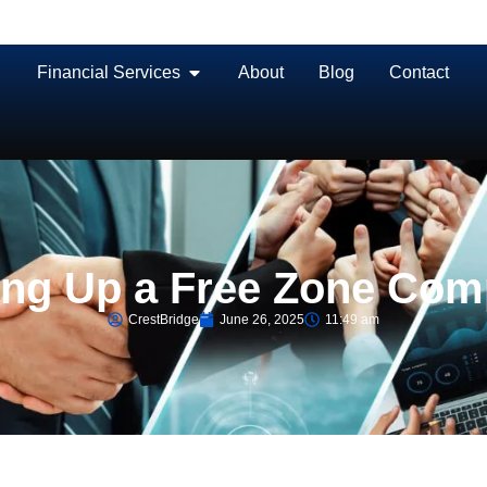
Financial Services
About
Blog
Contact
ting Up a Free Zone Co
CrestBridge
June 26, 2025
11:49 am