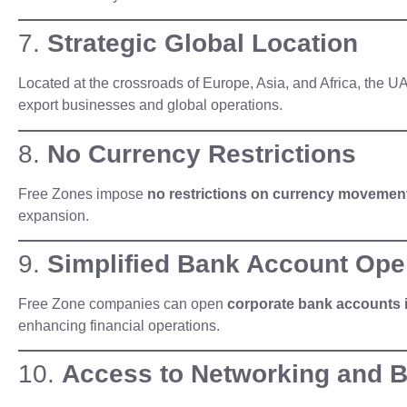
7.
Strategic Global Location
Located at the crossroads of Europe, Asia, and Africa, the 
export businesses and global operations.
8.
No Currency Restrictions
Free Zones impose
no restrictions on currency movemen
expansion.
9.
Simplified Bank Account Ope
Free Zone companies can open
corporate bank accounts 
enhancing financial operations.
10.
Access to Networking and 