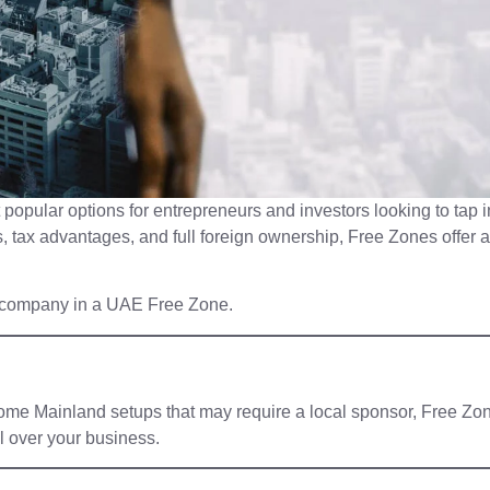
opular options for entrepreneurs and investors looking to tap i
s, tax advantages, and full foreign ownership, Free Zones offer a
r company in a UAE Free Zone.
e some Mainland setups that may require a local sponsor, Free Zo
l over your business.