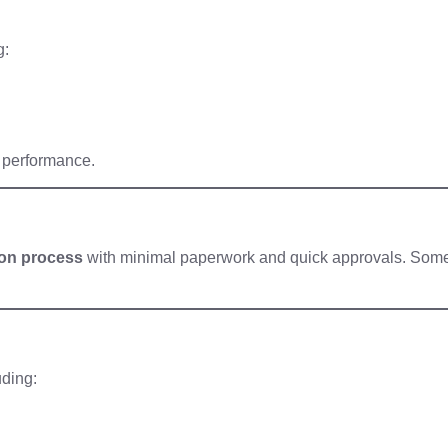
g:
l performance.
ion process
with minimal paperwork and quick approvals. Som
uding: