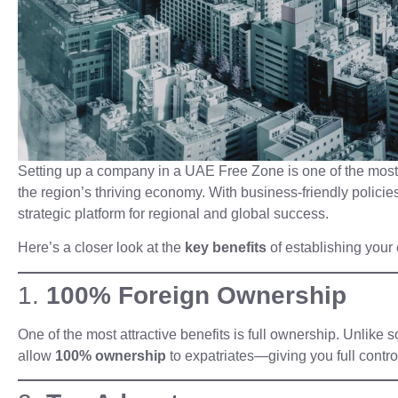
Setting up a company in a UAE Free Zone is one of the most p
the region’s thriving economy. With business-friendly policie
strategic platform for regional and global success.
Here’s a closer look at the
key benefits
of establishing you
1.
100% Foreign Ownership
One of the most attractive benefits is full ownership. Unlik
allow
100% ownership
to expatriates—giving you full contro