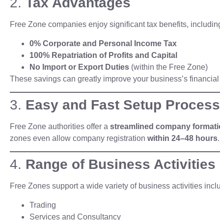
2.
Tax Advantages
Free Zone companies enjoy significant tax benefits, includin
0% Corporate and Personal Income Tax
100% Repatriation of Profits and Capital
No Import or Export Duties
(within the Free Zone)
These savings can greatly improve your business’s financia
3.
Easy and Fast Setup Process
Free Zone authorities offer a
streamlined company format
zones even allow company registration
within 24–48 hours
.
4.
Range of Business Activities
Free Zones support a wide variety of business activities incl
Trading
Services and Consultancy