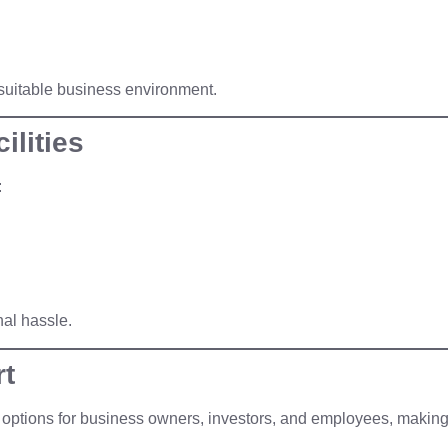
a suitable business environment.
ilities
:
nal hassle.
rt
options for business owners, investors, and employees, making 