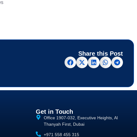
es
Share this Post
Get in Touch
Office 1907-032, Executive Heights, Al
Thanyah First, Dubai
+971 558 455 315