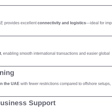
UAE provides excellent
connectivity and logistics
—ideal for imp
t
, enabling smooth international transactions and easier global
ning
in the UAE
with fewer restrictions compared to offshore setups,
Business Support