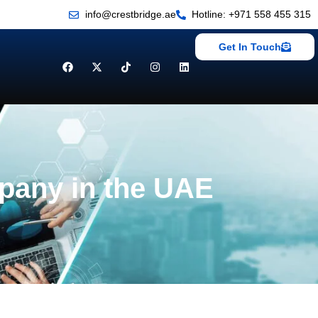
info@crestbridge.ae
Hotline: +971 558 455 315
Get In Touch
mpany in the UAE