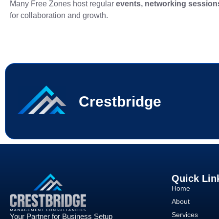
Many Free Zones host regular
events, networking sessio
for collaboration and growth.
Crestbridge
Quick Lin
Home
About
Services
Your Partner for Business Setup