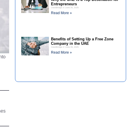
Entrepreneurs
CrestBridge
June 26, 2025
Read More »
Benefits of Setting Up a Free Zone
Company in the UAE
CrestBridge
June 26, 2025
Read More »
nto
nes