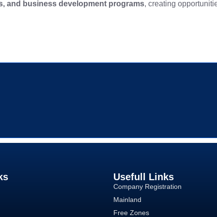
ns, and business development programs
, creating opportuniti
ks
Usefull Links
Company Registration
Mainland
Free Zones