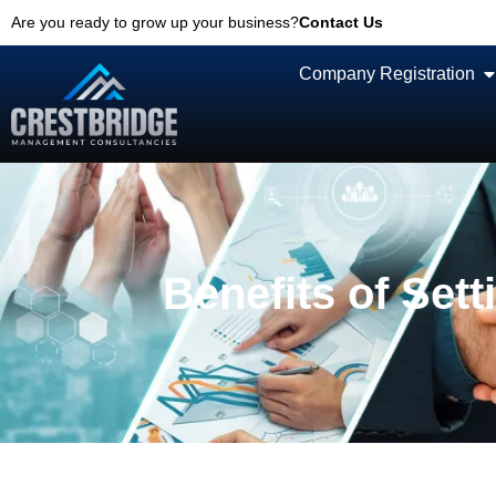
Are you ready to grow up your business?
Contact Us
Company Registration
Benefits of Set