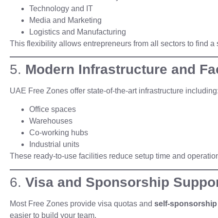
Technology and IT
Media and Marketing
Logistics and Manufacturing
This flexibility allows entrepreneurs from all sectors to find 
5.
Modern Infrastructure and Fac
UAE Free Zones offer state-of-the-art infrastructure including
Office spaces
Warehouses
Co-working hubs
Industrial units
These ready-to-use facilities reduce setup time and operatio
6.
Visa and Sponsorship Suppo
Most Free Zones provide visa quotas and
self-sponsorship
easier to build your team.