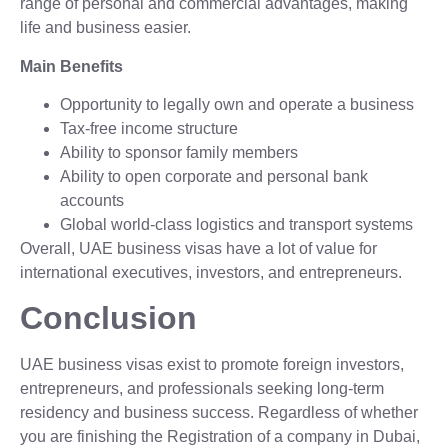
range of personal and commercial advantages, making
life and business easier.
Main Benefits
Opportunity to legally own and operate a business
Tax-free income structure
Ability to sponsor family members
Ability to open corporate and personal bank
accounts
Global world-class logistics and transport systems
Overall, UAE business visas have a lot of value for
international executives, investors, and entrepreneurs.
Conclusion
UAE business visas exist to promote foreign investors,
entrepreneurs, and professionals seeking long-term
residency and business success. Regardless of whether
you are finishing the Registration of a company in Dubai,