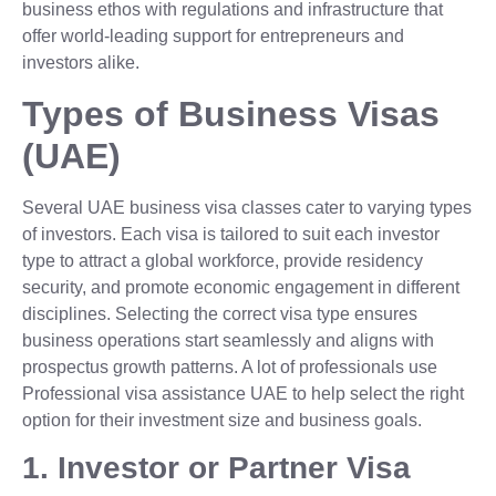
business ethos with regulations and infrastructure that
offer world-leading support for entrepreneurs and
investors alike.
Types of Business Visas
(UAE)
Several UAE business visa classes cater to varying types
of investors. Each visa is tailored to suit each investor
type to attract a global workforce, provide residency
security, and promote economic engagement in different
disciplines. Selecting the correct visa type ensures
business operations start seamlessly and aligns with
prospectus growth patterns. A lot of professionals use
Professional visa assistance UAE to help select the right
option for their investment size and business goals.
1. Investor or Partner Visa