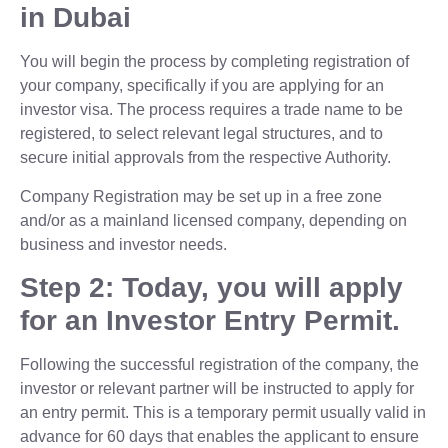
in Dubai
You will begin the process by completing registration of
your company, specifically if you are applying for an
investor visa. The process requires a trade name to be
registered, to select relevant legal structures, and to
secure initial approvals from the respective Authority.
Company Registration may be set up in a free zone
and/or as a mainland licensed company, depending on
business and investor needs.
Step 2: Today, you will apply
for an Investor Entry Permit.
Following the successful registration of the company, the
investor or relevant partner will be instructed to apply for
an entry permit. This is a temporary permit usually valid in
advance for 60 days that enables the applicant to ensure