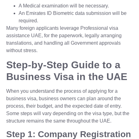
A Medical examination will be necessary.
An Emirates ID Biometric data submission will be
required.
Many foreign applicants leverage Professional visa
assistance UAE, for the paperwork, legally arranging
translations, and handling all Government approvals
without stress.
Step-by-Step Guide to a
Business Visa in the UAE
When you understand the process of applying for a
business visa, business owners can plan around the
process, their budget, and the expected date of entry.
Some steps will vary depending on the visa type, but the
structure remains the same throughout the UAE.
Step 1: Company Registration