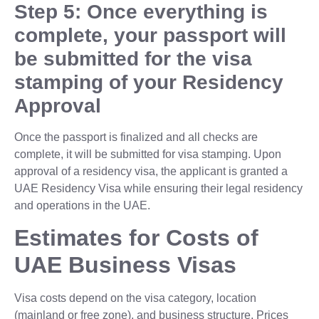
Step 5: Once everything is
complete, your passport will
be submitted for the visa
stamping of your Residency
Approval
Once the passport is finalized and all checks are
complete, it will be submitted for visa stamping. Upon
approval of a residency visa, the applicant is granted a
UAE Residency Visa while ensuring their legal residency
and operations in the UAE.
Estimates for Costs of
UAE Business Visas
Visa costs depend on the visa category, location
(mainland or free zone), and business structure. Prices