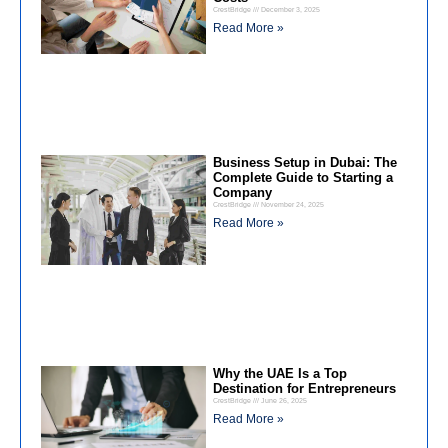
CrestBridge
December 3, 2025
Read More »
Business Setup in Dubai: The
Complete Guide to Starting a
Company
CrestBridge
November 24, 2025
Read More »
Why the UAE Is a Top
Destination for Entrepreneurs
CrestBridge
June 26, 2025
Read More »