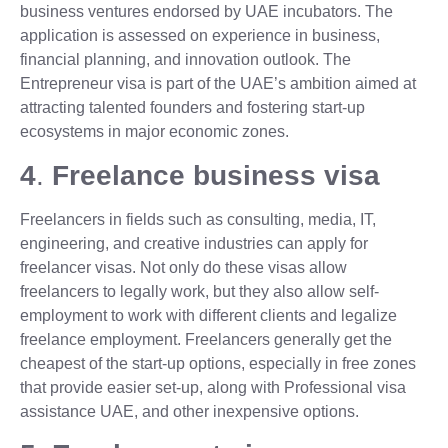
business ventures endorsed by UAE incubators. The
application is assessed on experience in business,
financial planning, and innovation outlook. The
Entrepreneur visa is part of the UAE’s ambition aimed at
attracting talented founders and fostering start-up
ecosystems in major economic zones.
4
.
Freelance business visa
Freelancers in fields such as consulting, media, IT,
engineering, and creative industries can apply for
freelancer visas. Not only do these visas allow
freelancers to legally work, but they also allow self-
employment to work with different clients and legalize
freelance employment. Freelancers generally get the
cheapest of the start-up options, especially in free zones
that provide easier set-up, along with Professional visa
assistance UAE, and other inexpensive options.