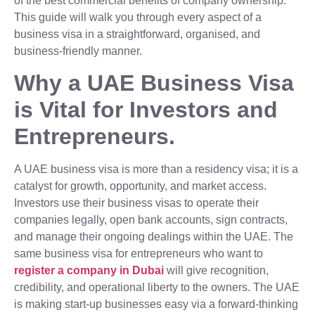
of the best commercial benefits of company ownership.
This guide will walk you through every aspect of a
business visa in a straightforward, organised, and
business-friendly manner.
Why a UAE Business Visa
is Vital for Investors and
Entrepreneurs.
A UAE business visa is more than a residency visa; it is a
catalyst for growth, opportunity, and market access.
Investors use their business visas to operate their
companies legally, open bank accounts, sign contracts,
and manage their ongoing dealings within the UAE. The
same business visa for entrepreneurs who want to
register a company in Dubai
will give recognition,
credibility, and operational liberty to the owners. The UAE
is making start-up businesses easy via a forward-thinking