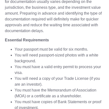
for documentation usually varies depending on the
jurisdiction, the business type, and the investment value
amount. Preparing in advance and identifying the type of
documentation required will definitely make for quicker
approvals and reduce the waiting time associated with
documentation delays.
Essential Requirements
Your passport must be valid for six months.
You will need passport-sized photos with a white
background.
You must have a valid entry permit to process your
visa.
You will need a copy of your Trade License (if you
are an investor).
You must have the Memorandum of Association
(MOA) or a certificate as a shareholder.
You must have copies of Bank Statements or proof
of investment.