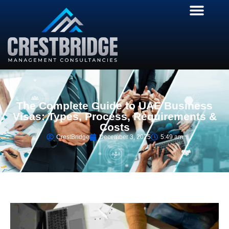
The Complete Guide to UAE Business
Visas: Types, Process, Requirements &
Costs
CrestBridge
December 3, 2025
5:49 am