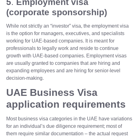
5
.
Employment visa
(corporate sponsorship)
While not strictly an “investor” visa, the employment visa
is the option for managers, executives, and specialists
working for UAE-based companies. It is meant for
professionals to legally work and reside to continue
growth with UAE-based companies. Employment visas
are usually granted to companies that are hiring and
expanding employees and are hiring for senior-level
decision-making.
UAE Business Visa
application requirements
Most business visa categories in the UAE have variations
for an individual’s due diligence requirement; most of
them require similar documentation – the actual request