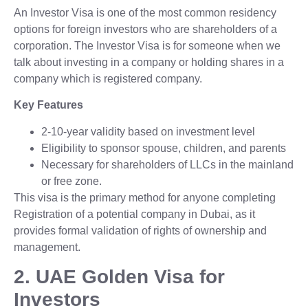
An Investor Visa is one of the most common residency
options for foreign investors who are shareholders of a
corporation. The Investor Visa is for someone when we
talk about investing in a company or holding shares in a
company which is registered company.
Key Features
2-10-year validity based on investment level
Eligibility to sponsor spouse, children, and parents
Necessary for shareholders of LLCs in the mainland
or free zone.
This visa is the primary method for anyone completing
Registration of a potential company in Dubai, as it
provides formal validation of rights of ownership and
management.
2. UAE Golden Visa for
Investors