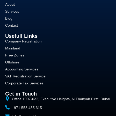
About
Services
Blog
Contact
Usefull Links
Company Registration
Mainland
Free Zones
Offshore
Accounting Services
VAT Registration Service
Corporate Tax Services
Get in Touch
Office 1907-032, Executive Heights, Al Thanyah First, Dubai
+971 558 455 315