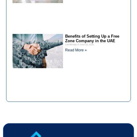
Benefits of Setting Up a Free
Zone Company in the UAE
CrestBridge
June 26, 2025
Read More »