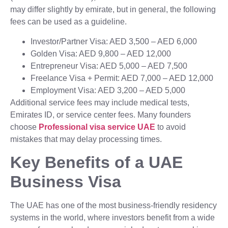
may differ slightly by emirate, but in general, the following
fees can be used as a guideline.
Investor/Partner Visa: AED 3,500 – AED 6,000
Golden Visa: AED 9,800 – AED 12,000
Entrepreneur Visa: AED 5,000 – AED 7,500
Freelance Visa + Permit: AED 7,000 – AED 12,000
Employment Visa: AED 3,200 – AED 5,000
Additional service fees may include medical tests,
Emirates ID, or service center fees. Many founders
choose
Professional visa service UAE
to avoid
mistakes that may delay processing times.
Key Benefits of a UAE
Business Visa
The UAE has one of the most business-friendly residency
systems in the world, where investors benefit from a wide