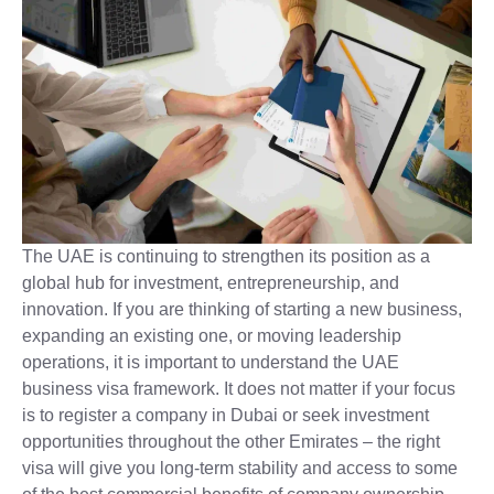
The UAE is continuing to strengthen its position as a
global hub for investment, entrepreneurship, and
innovation. If you are thinking of starting a new business,
expanding an existing one, or moving leadership
operations, it is important to understand the UAE
business visa framework. It does not matter if your focus
is to register a company in Dubai or seek investment
opportunities throughout the other Emirates – the right
visa will give you long-term stability and access to some