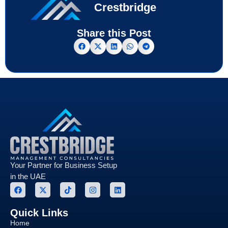
Crestbridge
Share this Post
Your Partner for Business Setup
in the UAE
Quick Links
Home