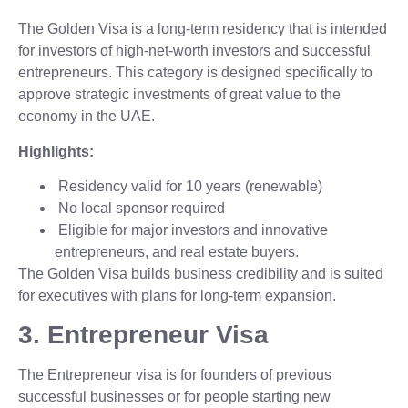
The Golden Visa is a long-term residency that is intended
for investors of high-net-worth investors and successful
entrepreneurs. This category is designed specifically to
approve strategic investments of great value to the
economy in the UAE.
Highlights:
Residency valid for 10 years (renewable)
No local sponsor required
Eligible for major investors and innovative
entrepreneurs, and real estate buyers.
The Golden Visa builds business credibility and is suited
for executives with plans for long-term expansion.
3. Entrepreneur Visa
The Entrepreneur visa is for founders of previous
successful businesses or for people starting new