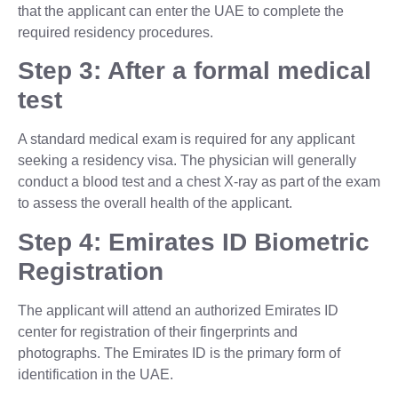
that the applicant can enter the UAE to complete the
required residency procedures.
Step 3: After a formal medical
test
A standard medical exam is required for any applicant
seeking a residency visa. The physician will generally
conduct a blood test and a chest X-ray as part of the exam
to assess the overall health of the applicant.
Step 4: Emirates ID Biometric
Registration
The applicant will attend an authorized Emirates ID
center for registration of their fingerprints and
photographs. The Emirates ID is the primary form of
identification in the UAE.