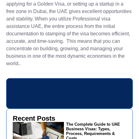
applying for a Golden Visa, or setting up a startup in a
free zone in Dubai, the UAE gives excellent opportunities
and stability. When you utilize Professional visa
assistance UAE, the entire process from the initial
documentation to stamping of the visa becomes efficient,
accurate, and time-saving. This means that you can
concentrate on building, growing, and managing your
business in one of the most dynamic economies in the
world..
Recent Posts
The Complete Guide to UAE
Business Visas: Types,
Process, Requirements &
Costs